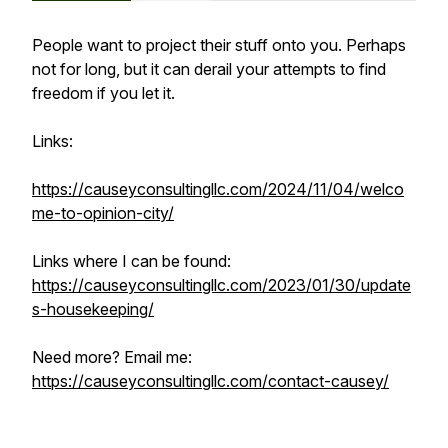
People want to project their stuff onto you. Perhaps
not for long, but it can derail your attempts to find
freedom if you let it.
Links:
https://causeyconsultingllc.com/2024/11/04/welco
me-to-opinion-city/
Links where I can be found:
https://causeyconsultingllc.com/2023/01/30/update
s-housekeeping/
Need more? Email me:
https://causeyconsultingllc.com/contact-causey/