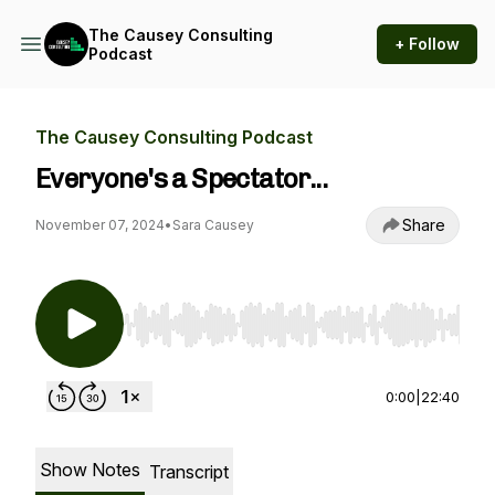
The Causey Consulting
+ Follow
Podcast
The Causey Consulting Podcast
Everyone's a Spectator...
Share
November 07, 2024
•
Sara Causey
Use Left/Right to seek, Home/End to jump to st
0:00
|
22:40
Show Notes
Transcript