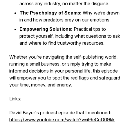
across any industry, no matter the disguise.
The Psychology of Scams:
Why we’re drawn
in and how predators prey on our emotions.
Empowering Solutions:
Practical tips to
protect yourself, including what questions to ask
and where to find trustworthy resources.
Whether you’re navigating the self-publishing world,
running a small business, or simply trying to make
informed decisions in your personal life, this episode
will empower you to spot the red flags and safeguard
your time, money, and energy.
Links:
David Bayer's podcast episode that I mentioned:
https://www.youtube.com/watch?v=iI6eCcD09kk