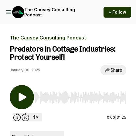
The Causey Consulting
+ Follow
Podcast
The Causey Consulting Podcast
Predators in Cottage Industries:
Protect Yourself!
Share
January 30, 2025
Use Left/Right to seek, Home/End to jump to st
0:00
|
31:25