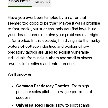
Show Notes
Transcript
Have you ever been tempted by an offer that
seemed too good to be true? Maybe it was a promise
to fast-track your success, help you find love, build
your dream career, or solve your problems overnight .
. . for a price. In this episode, I'm diving into the murky
waters of cottage industries and exploring how
predatory tactics are used to exploit vulnerable
individuals, from indie authors and small business
owners to creatives and entrepreneurs.
We’ll uncover:
Common Predatory Tactics:
From high-
pressure sales pitches to vague promises of
success.
Universal Red Flags:
How to spot scams