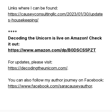
Links where I can be found:
https://causeyconsultingllc.com/2023/01/30/update
s-housekeeping/
****
Decoding the Unicorn is live on Amazon! Check
it out:
https://www.amazon.com/dp/B0DSCS5PZT
For updates, please visit:
https://decodingtheunicorn.com/
.
You can also follow my author journey on Facebook:
https://www.facebook.com/saracauseyauthor
.