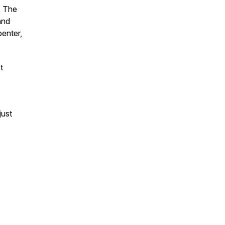
. The
and
penter,
t
just