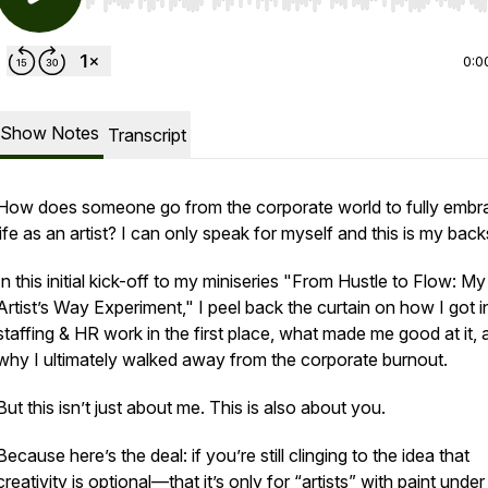
Use Left/Right to seek, Home/End to jump to start o
0:0
Show Notes
Transcript
How does someone go from the corporate world to fully embr
life as an artist? I can only speak for myself and this is my back
In this initial kick-off to my miniseries "From Hustle to Flow: My
Artist’s Way Experiment," I peel back the curtain on how I got i
staffing & HR work in the first place, what made me good at it, 
why I ultimately walked away from the corporate burnout.
But this isn’t just about me. This is also about you.
Because here’s the deal: if you’re still clinging to the idea that
creativity is optional—that it’s only for “artists” with paint under 