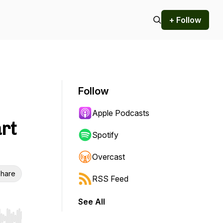
+ Follow
Follow
Apple Podcasts
rt
Spotify
Overcast
hare
RSS Feed
See All