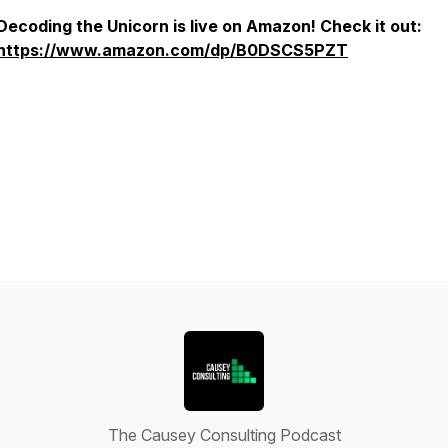
Decoding the Unicorn is live on Amazon! Check it out:
https://www.amazon.com/dp/B0DSCS5PZT
The Causey Consulting Podcast