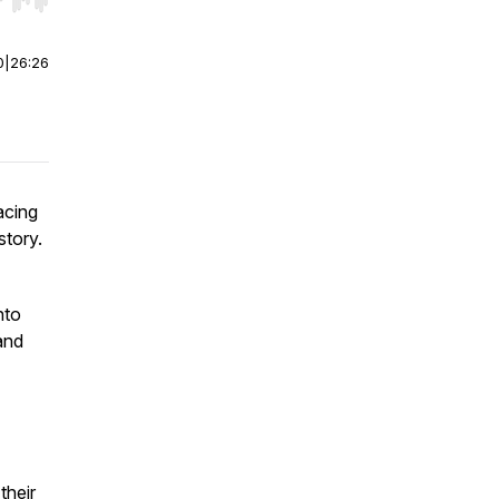
r end. Hold shift to jump forward or backward.
0
|
26:26
acing
story.
nto
and
their