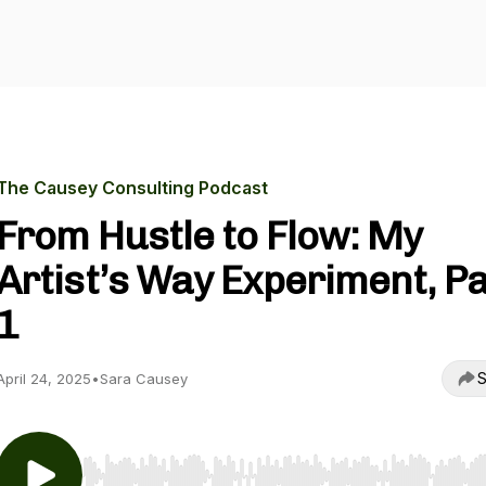
The Causey Consulting Podcast
From Hustle to Flow: My
Artist’s Way Experiment, Pa
1
S
April 24, 2025
•
Sara Causey