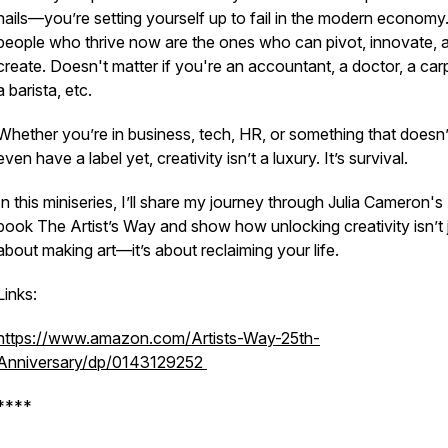
nails—you’re setting yourself up to fail in the modern economy
people who thrive now are the ones who can pivot, innovate, 
create. Doesn't matter if you're an accountant, a doctor, a car
a barista, etc.
Whether you’re in business, tech, HR, or something that doesn’
even have a label yet, creativity isn’t a luxury. It’s survival.
In this miniseries, I’ll share my journey through Julia Cameron's
book
The Artist’s Way
and show how unlocking creativity isn’t 
about making art—it’s about reclaiming your life.
Links:
https://www.amazon.com/Artists-Way-25th-
Anniversary/dp/0143129252
****