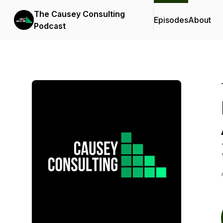
The Causey Consulting
Episodes
About
Podcast