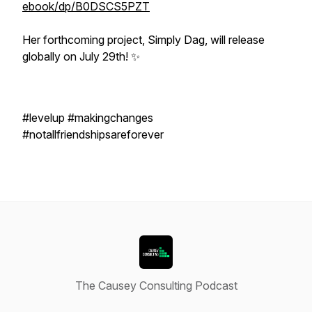
ebook/dp/B0DSCS5PZT
Her forthcoming project, Simply Dag, will release
globally on July 29th! ✨
#levelup #makingchanges
#notallfriendshipsareforever
The Causey Consulting Podcast