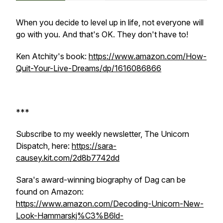
When you decide to level up in life, not everyone will
go with you. And that's OK. They don't have to!
Ken Atchity's book:
https://www.amazon.com/How-
Quit-Your-Live-Dreams/dp/1616086866
***
Subscribe to my weekly newsletter, The Unicorn
Dispatch, here:
https://sara-
causey.kit.com/2d8b7742dd
Sara's award-winning biography of Dag can be
found on Amazon:
https://www.amazon.com/Decoding-Unicorn-New-
Look-Hammarskj%C3%B6ld-