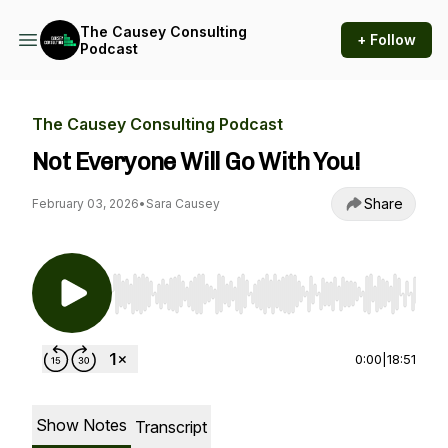
The Causey Consulting
+ Follow
Podcast
The Causey Consulting Podcast
Not Everyone Will Go With You!
Share
February 03, 2026
•
Sara Causey
Use Left/Right to seek, Home/End to jump to st
0:00
|
18:51
Show Notes
Transcript