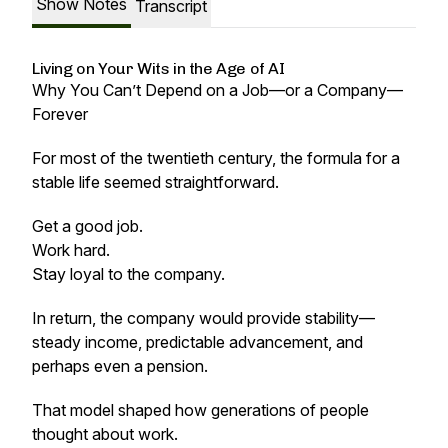
Show Notes
Transcript
Living on Your Wits in the Age of AI
Why You Can’t Depend on a Job—or a Company—
Forever
For most of the twentieth century, the formula for a
stable life seemed straightforward.
Get a good job.
Work hard.
Stay loyal to the company.
In return, the company would provide stability—
steady income, predictable advancement, and
perhaps even a pension.
That model shaped how generations of people
thought about work.