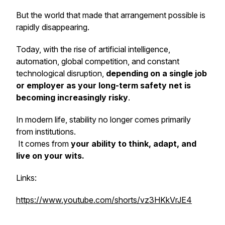
But the world that made that arrangement possible is
rapidly disappearing.
Today, with the rise of artificial intelligence,
automation, global competition, and constant
technological disruption,
depending on a single job
or employer as your long-term safety net is
becoming increasingly risky
.
In modern life, stability no longer comes primarily
from institutions.
It comes from
your ability to think, adapt, and
live on your wits.
Links:
https://www.youtube.com/shorts/vz3HKkVrJE4