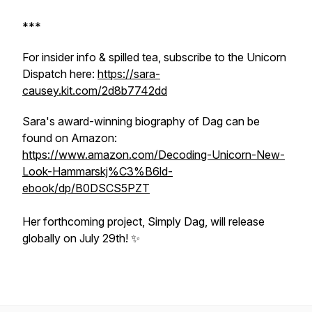
***
For insider info & spilled tea, subscribe to the Unicorn
Dispatch here:
https://sara-
causey.kit.com/2d8b7742dd
Sara's award-winning biography of Dag can be
found on Amazon:
https://www.amazon.com/Decoding-Unicorn-New-
Look-Hammarskj%C3%B6ld-
ebook/dp/B0DSCS5PZT
Her forthcoming project, Simply Dag, will release
globally on July 29th! ✨