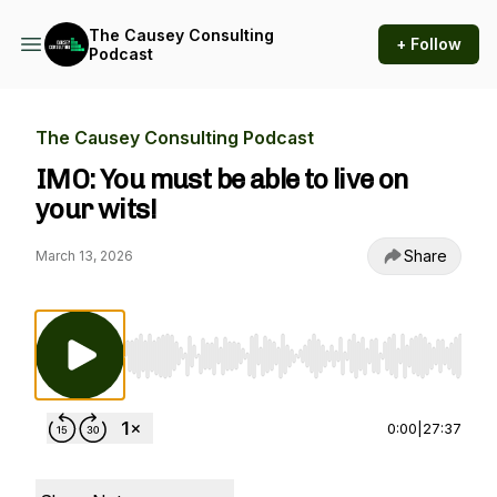
The Causey Consulting
+ Follow
Podcast
The Causey Consulting Podcast
IMO: You must be able to live on
your wits!
Share
March 13, 2026
Use Left/Right to seek, Home/End to jump to st
0:00
|
27:37